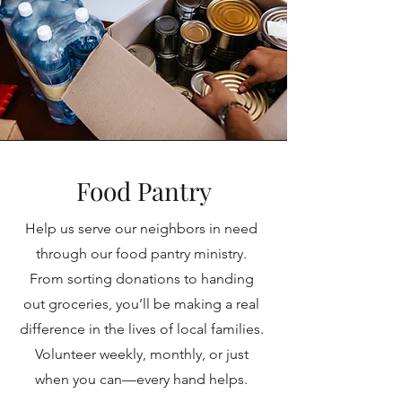
Food Pantry
Help us serve our neighbors in need
through our food pantry ministry.
From sorting donations to handing
out groceries, you’ll be making a real
difference in the lives of local families.
Volunteer weekly, monthly, or just
when you can—every hand helps.