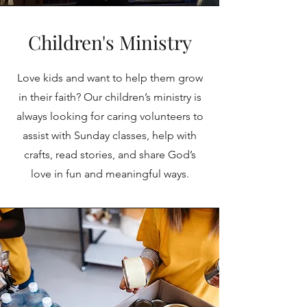
Children's Ministry
Love kids and want to help them grow
in their faith? Our children’s ministry is
always looking for caring volunteers to
assist with Sunday classes, help with
crafts, read stories, and share God’s
love in fun and meaningful ways.