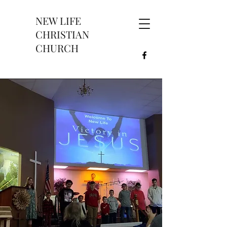
NEW LIFE
CHRISTIAN
CHURCH