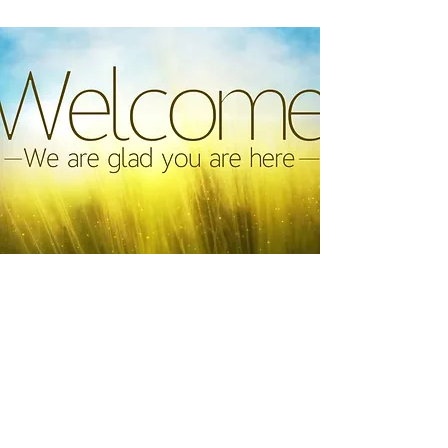
Greeter Team
Be a warm welcome for someone’s