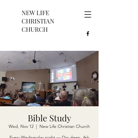
NEW LIFE
CHRISTIAN
CHURCH
Bible Study
Wed, Nov 12
  |  
New Life Christian Church
Every Wednesday night — Dig deep. Ask