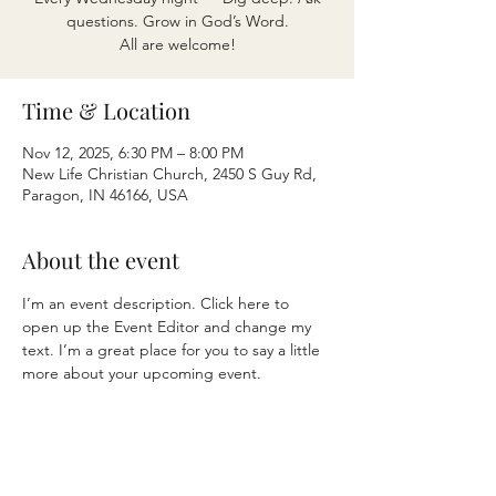
questions. Grow in God’s Word.
All are welcome!
Time & Location
Nov 12, 2025, 6:30 PM – 8:00 PM
New Life Christian Church, 2450 S Guy Rd,
Paragon, IN 46166, USA
About the event
I’m an event description. Click here to 
open up the Event Editor and change my 
text. I’m a great place for you to say a little 
more about your upcoming event.