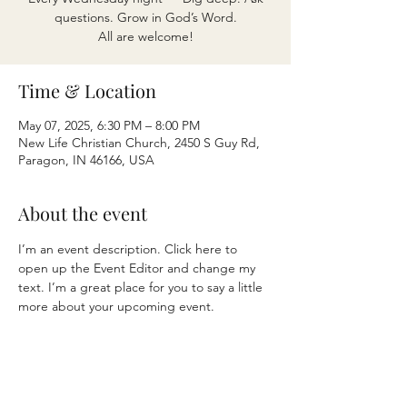
questions. Grow in God’s Word.
All are welcome!
Time & Location
May 07, 2025, 6:30 PM – 8:00 PM
New Life Christian Church, 2450 S Guy Rd,
Paragon, IN 46166, USA
About the event
I’m an event description. Click here to 
open up the Event Editor and change my 
text. I’m a great place for you to say a little 
more about your upcoming event.