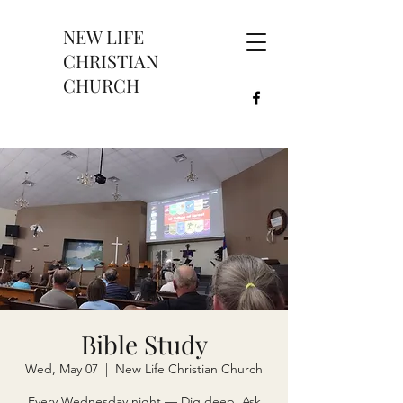
NEW LIFE
CHRISTIAN
CHURCH
Bible Study
Wed, May 07
  |  
New Life Christian Church
Every Wednesday night — Dig deep. Ask