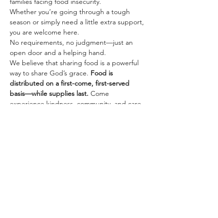
families facing food insecurity.
Whether you’re going through a tough 
season or simply need a little extra support, 
you are welcome here. 
No requirements, no judgment—just an 
open door and a helping hand.
We believe that sharing food is a powerful 
way to share God’s grace. 
Food is 
distributed on a first-come, first-served 
basis—while supplies last.
 Come 
experience kindness, community, and care.
Share this event