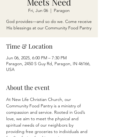
Meets Need
Fri, Jun 06
  |  
Paragon
God provides—and so do we. Come receive
His blessings at our Community Food Pantry
Time & Location
Jun 06, 2025, 6:00 PM – 7:30 PM
Paragon, 2450 S Guy Rd, Paragon, IN 46166,
USA
About the event
At New Life Christian Church, our 
Community Food Pantry is a ministry of 
compassion and service. Rooted in God’s 
love, we aim to meet the physical and 
spiritual needs of our neighbors by 
providing free groceries to individuals and 