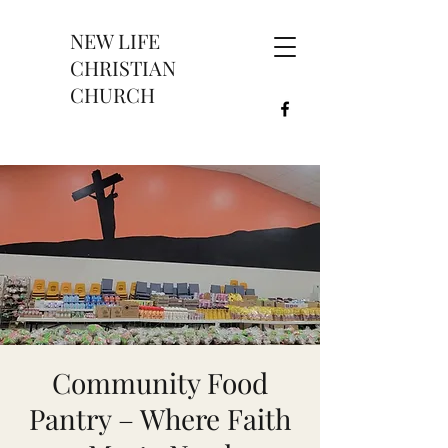
NEW LIFE
CHRISTIAN
CHURCH
Community Food
Pantry – Where Faith