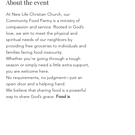
About the event
At New Life Christian Church, our 
Community Food Pantry is a ministry of 
compassion and service. Rooted in God’s 
love, we aim to meet the physical and 
spiritual needs of our neighbors by 
providing free groceries to individuals and 
families facing food insecurity.
Whether you’re going through a tough 
season or simply need a little extra support, 
you are welcome here. 
No requirements, no judgment—just an 
open door and a helping hand.
We believe that sharing food is a powerful 
way to share God’s grace. 
Food is 
distributed on a first-come, first-served 
basis—while supplies last.
 Come 
experience kindness, community, and care.