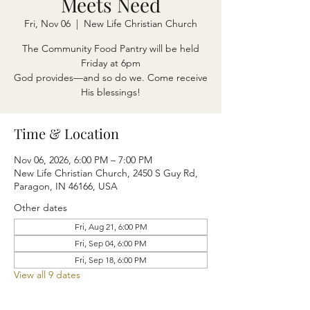
Meets Need
Fri, Nov 06
  |  
New Life Christian Church
The Community Food Pantry will be held
Friday at 6pm
God provides—and so do we. Come receive
His blessings!
Time & Location
Nov 06, 2026, 6:00 PM – 7:00 PM
New Life Christian Church, 2450 S Guy Rd,
Paragon, IN 46166, USA
Other dates
Fri, Aug 21, 6:00 PM
Fri, Sep 04, 6:00 PM
Fri, Sep 18, 6:00 PM
View all 9 dates