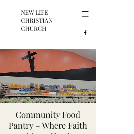
NEW LIFE
CHRISTIAN
CHURCH
Community Food
Pantry – Where Faith