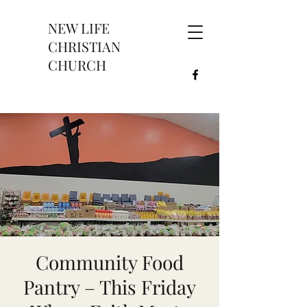
NEW LIFE
CHRISTIAN
CHURCH
Community Food
Pantry – This Friday