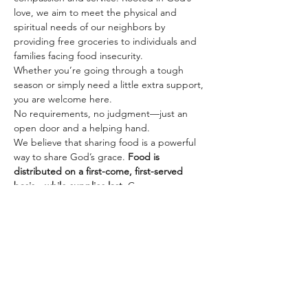
love, we aim to meet the physical and 
spiritual needs of our neighbors by 
providing free groceries to individuals and 
families facing food insecurity.
Whether you’re going through a tough 
season or simply need a little extra support, 
you are welcome here. 
No requirements, no judgment—just an 
open door and a helping hand.
We believe that sharing food is a powerful 
way to share God’s grace. 
Food is 
distributed on a first-come, first-served 
basis—while supplies last.
 Come 
experience kindness, community, and care.
Share this event