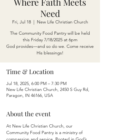
Where Faith Meets
Need
Fri, Jul 18
  |  
New Life Christian Church
The Community Food Pantry will be held
this Friday 7/18/2025 at 6pm
God provides—and so do we. Come receive
His blessings!
Time & Location
Jul 18, 2025, 6:00 PM – 7:30 PM
New Life Christian Church, 2450 S Guy Rd,
Paragon, IN 46166, USA
About the event
At New Life Christian Church, our 
Community Food Pantry is a ministry of 
compassion and service. Rooted in God’s 