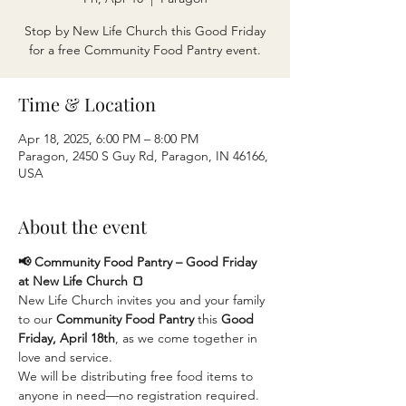
Stop by New Life Church this Good Friday
for a free Community Food Pantry event.
Time & Location
Apr 18, 2025, 6:00 PM – 8:00 PM
Paragon, 2450 S Guy Rd, Paragon, IN 46166,
USA
About the event
📢 Community Food Pantry – Good Friday 
at New Life Church 🍞
New Life Church invites you and your family 
to our 
Community Food Pantry
 this 
Good 
Friday, April 18th
, as we come together in 
love and service.
We will be distributing free food items to 
anyone in need—no registration required. 