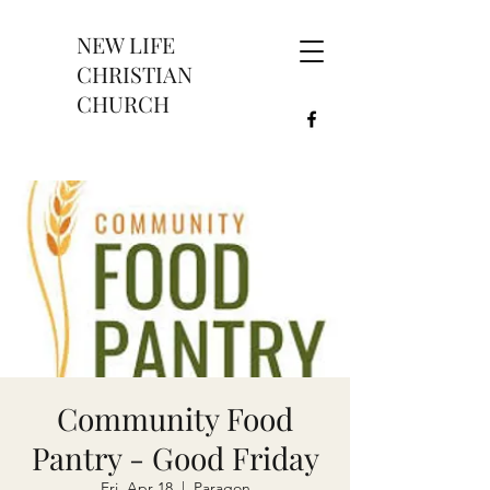
NEW LIFE
CHRISTIAN
CHURCH
Community Food
Pantry - Good Friday
Fri, Apr 18
  |  
Paragon