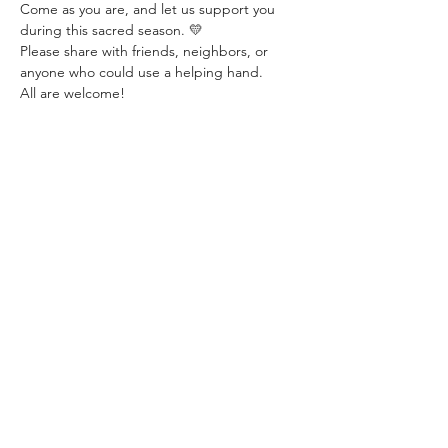
Come as you are, and let us support you 
during this sacred season. 💛
Please share with friends, neighbors, or 
anyone who could use a helping hand.
All are welcome!
Share this event
©2025 by NEW LIFE CHRISTIAN CHURCH