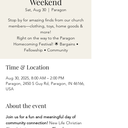
Weekend
Sat, Aug 30
  |  
Paragon
Stop by for amazing finds from our church
members—clothing, toys, home goods &
more!
Right on the way to the Paragon
Homecoming Festival! 🌟 Bargains •
Fellowship • Community
Time & Location
Aug 30, 2025, 8:00 AM – 2:00 PM
Paragon, 2450 S Guy Rd, Paragon, IN 46166,
USA
About the event
Join us for a fun and meaningful day of 
community connection! 
New Life Christian 