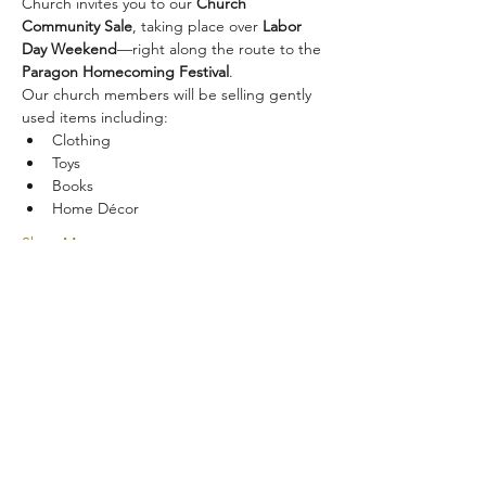
Church invites you to our 
Church 
Community Sale
, taking place over 
Labor 
Day Weekend
—right along the route to the 
Paragon Homecoming Festival
.
Our church members will be selling gently 
used items including:
Clothing
Toys
Books
Home Décor
Show More
Share this event