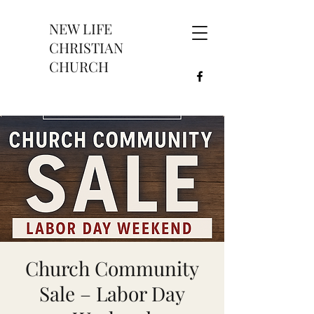
NEW LIFE
CHRISTIAN
CHURCH
Church Community
Sale – Labor Day