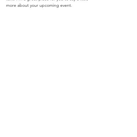
more about your upcoming event.
Share this event
©2025 by NEW LIFE CHRISTIAN CHURCH