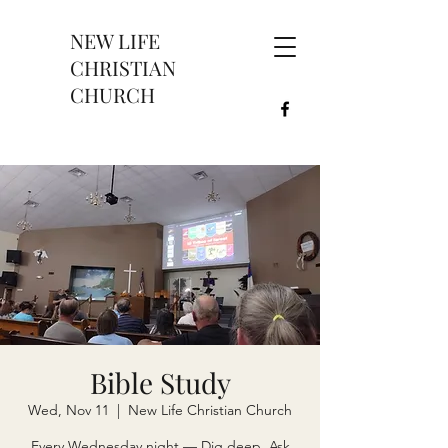
NEW LIFE
CHRISTIAN
CHURCH
Bible Study
Wed, Nov 11
  |  
New Life Christian Church
Every Wednesday night — Dig deep. Ask