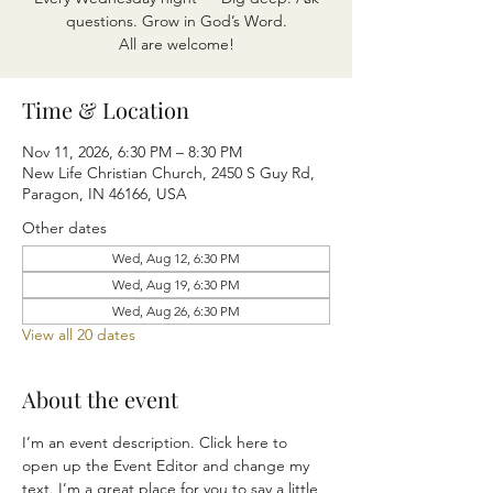
questions. Grow in God’s Word.
All are welcome!
Time & Location
Nov 11, 2026, 6:30 PM – 8:30 PM
New Life Christian Church, 2450 S Guy Rd,
Paragon, IN 46166, USA
Other dates
Wed, Aug 12, 6:30 PM
Wed, Aug 19, 6:30 PM
Wed, Aug 26, 6:30 PM
View all 20 dates
About the event
I’m an event description. Click here to 
open up the Event Editor and change my 
text. I’m a great place for you to say a little 