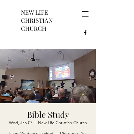
NEW LIFE
CHRISTIAN
CHURCH
Bible Study
Wed, Jan 07
  |  
New Life Christian Church
Every Wednesday night — Dig deep. Ask