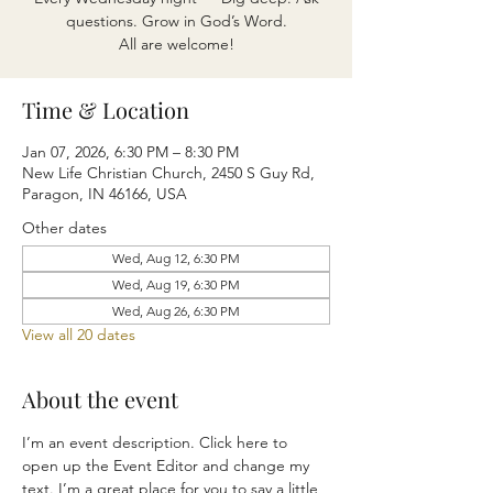
questions. Grow in God’s Word.
All are welcome!
Time & Location
Jan 07, 2026, 6:30 PM – 8:30 PM
New Life Christian Church, 2450 S Guy Rd,
Paragon, IN 46166, USA
Other dates
Wed, Aug 12, 6:30 PM
Wed, Aug 19, 6:30 PM
Wed, Aug 26, 6:30 PM
View all 20 dates
About the event
I’m an event description. Click here to 
open up the Event Editor and change my 
text. I’m a great place for you to say a little 