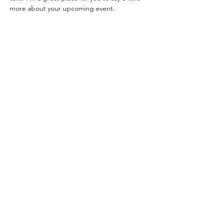
more about your upcoming event.
Share this event
©2025 by NEW LIFE CHRISTIAN CHURCH