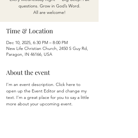
questions. Grow in God’s Word.
All are welcome!
Time & Location
Dec 10, 2025, 6:30 PM – 8:00 PM
New Life Christian Church, 2450 S Guy Rd,
Paragon, IN 46166, USA
About the event
I’m an event description. Click here to 
open up the Event Editor and change my 
text. I’m a great place for you to say a little 
more about your upcoming event.