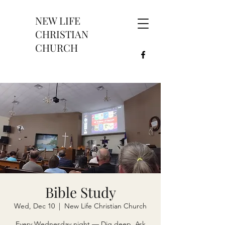
NEW LIFE
CHRISTIAN
CHURCH
Bible Study
Wed, Dec 10
  |  
New Life Christian Church
Every Wednesday night — Dig deep. Ask