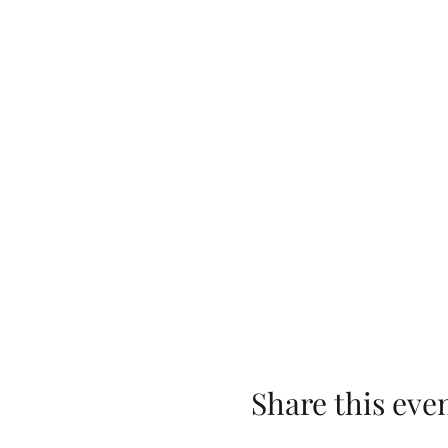
Share this eve