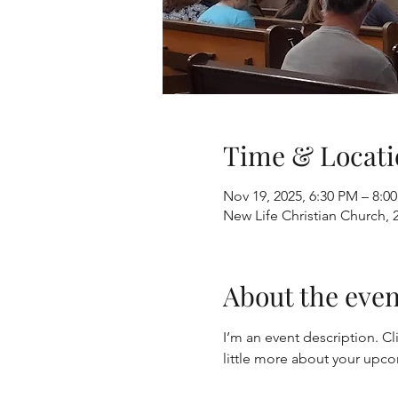
Time & Locati
Nov 19, 2025, 6:30 PM – 8:0
New Life Christian Church, 
About the even
I’m an event description. Cl
little more about your upc