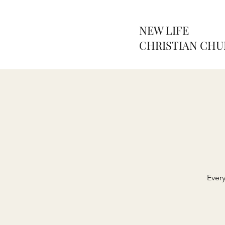
NEW LIFE
CHRISTIAN CH
Ever