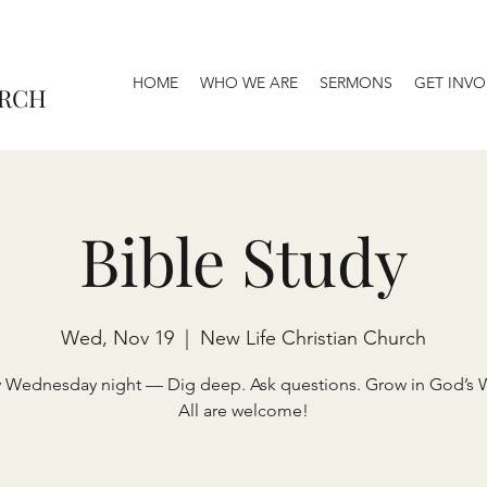
HOME
WHO WE ARE
SERMONS
GET INVO
URCH
Bible Study
Wed, Nov 19
  |  
New Life Christian Church
y Wednesday night — Dig deep. Ask questions. Grow in God’s 
All are welcome!