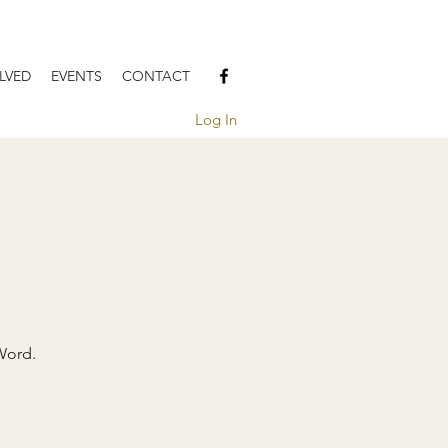
LVED
EVENTS
CONTACT
Log In
Word.