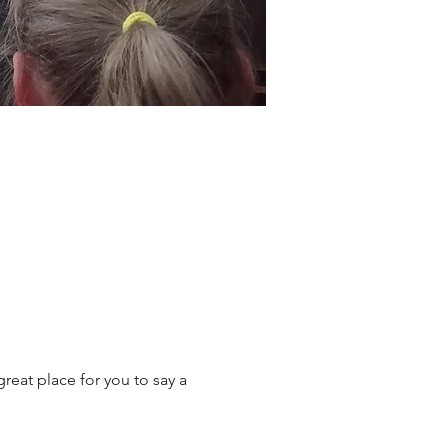
reat place for you to say a 