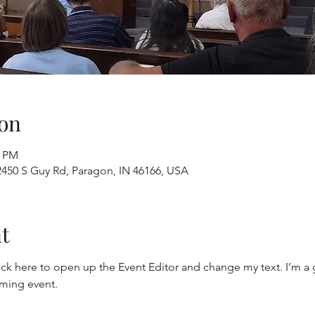
on
0 PM
2450 S Guy Rd, Paragon, IN 46166, USA
t
ick here to open up the Event Editor and change my text. I’m a g
oming event.