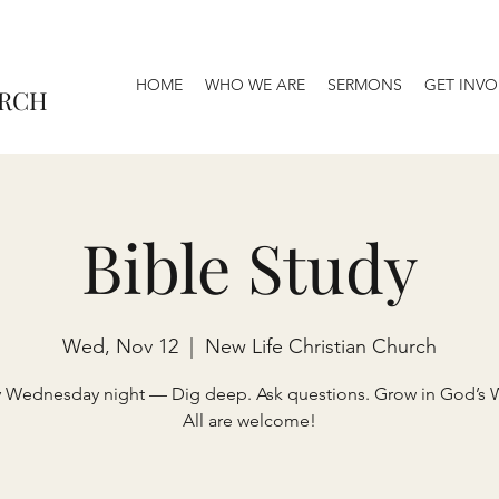
HOME
WHO WE ARE
SERMONS
GET INVO
URCH
Bible Study
Wed, Nov 12
  |  
New Life Christian Church
y Wednesday night — Dig deep. Ask questions. Grow in God’s 
All are welcome!