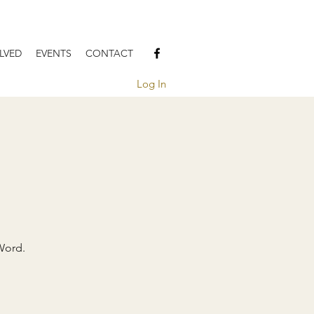
LVED
EVENTS
CONTACT
Log In
Word.