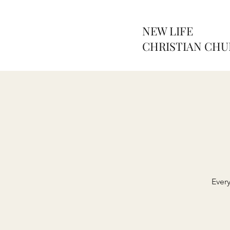
NEW LIFE
CHRISTIAN CH
Ever