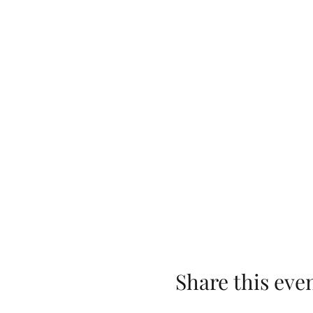
Share this eve