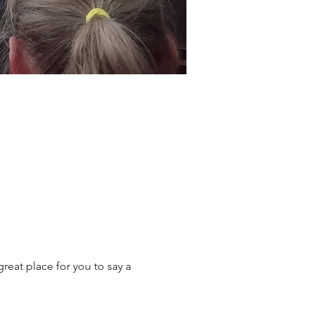
reat place for you to say a 