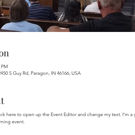
on
0 PM
2450 S Guy Rd, Paragon, IN 46166, USA
t
ick here to open up the Event Editor and change my text. I’m a g
oming event.