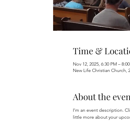
Time & Locati
Nov 12, 2025, 6:30 PM – 8:0
New Life Christian Church, 
About the even
I’m an event description. Cl
little more about your upc