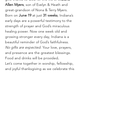
Allen Myers
, son of Evelyn & Heath and 
great-grandson of Nona & Terry Myers.
Born on 
June 19
 at just 
31 weeks
, Indiana’s 
early days are a powerful testimony to the 
strength of prayer and God’s miraculous 
healing power. Now one week old and 
growing stronger every day, Indiana is a 
beautiful reminder of God’s faithfulness.
No gifts are expected.
 Your love, prayers, 
and presence are the greatest blessings.
Food and drinks will be provided
. 
Let’s come together in worship, fellowship, 
and joyful thanksgiving as we celebrate this 
precious life and God’s incredible 
goodness!
Share this event