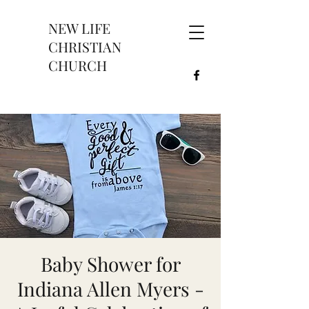
NEW LIFE
CHRISTIAN
CHURCH
Baby Shower for
Indiana Allen Myers -