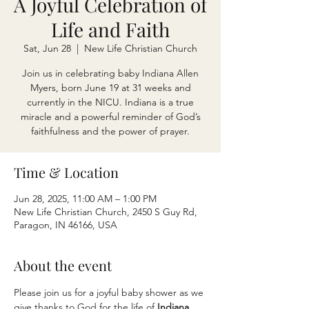
A Joyful Celebration of
Life and Faith
Sat, Jun 28
  |  
New Life Christian Church
Join us in celebrating baby Indiana Allen
Myers, born June 19 at 31 weeks and
currently in the NICU. Indiana is a true
miracle and a powerful reminder of God’s
faithfulness and the power of prayer.
Time & Location
Jun 28, 2025, 11:00 AM – 1:00 PM
New Life Christian Church, 2450 S Guy Rd,
Paragon, IN 46166, USA
About the event
Please join us for a joyful baby shower as we 
give thanks to God for the life of 
Indiana 